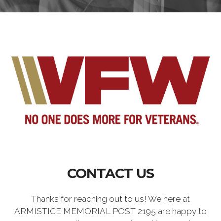
CONTACT US
Thanks for reaching out to us! We here at
ARMISTICE MEMORIAL POST 2195 are happy to