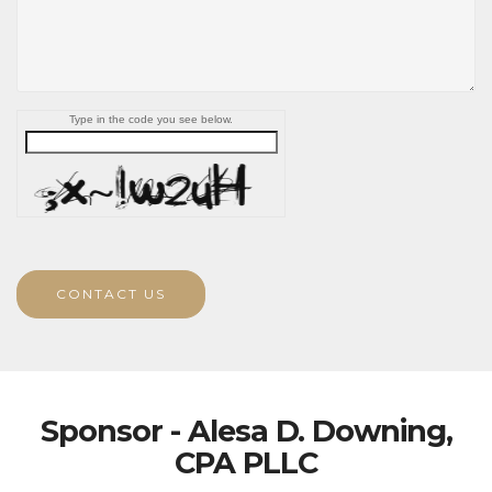
Type in the code you see below.
CONTACT US
Sponsor - Alesa D. Downing,
CPA PLLC