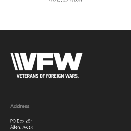
Address
PO Box 284
Allen, 75013