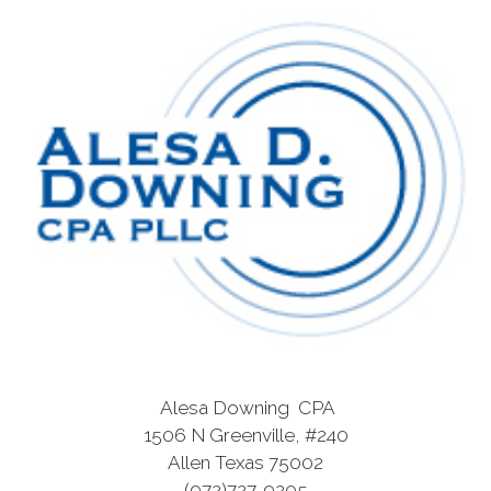
Alesa Downing CPA
1506 N Greenville, #240
Allen Texas 75002
(972)727-9205