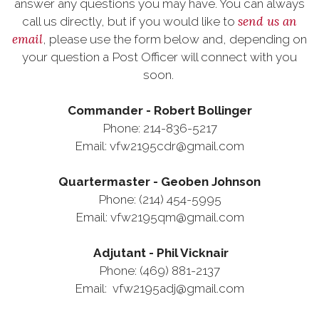
answer any questions you may have. You can always
send us an
call us directly, but if you would like to
email
, please use the form below and, depending on
your question a Post Officer will connect with you
soon.
Commander - Robert Bollinger
Phone: 214-836-5217
Email: vfw2195cdr@gmail.com
Quartermaster - Geoben Johnson
Phone: (214) 454-5995
Email: vfw2195qm@gmail.com
Adjutant - Phil Vicknair
Phone: (469) 881-2137
Email: vfw2195adj@gmail.com