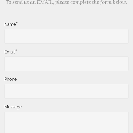
To send us an EMAIL, please complete the form below.
*
Name
*
Email
Phone
Message