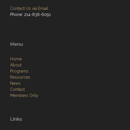
Contact Us via Email
Phone: 214-836-6091
Menu
Home
About
Programs
Resources
News
Contact
Members Only
Links