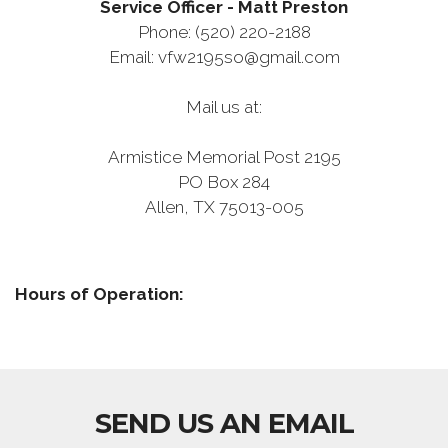
Service Officer - Matt Preston
Phone:
(520) 220-2188
Email: vfw2195so@gmail.com
Mail us at:
Armistice Memorial Post 2195
PO Box 284
Allen, TX 75013-005
Hours of Operation:
SEND US AN EMAIL